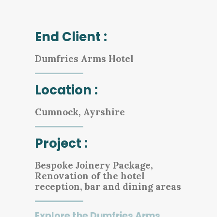
End Client :
Dumfries Arms Hotel
Location :
Cumnock, Ayrshire
Project :
Bespoke Joinery Package,
Renovation of the hotel
reception, bar and dining areas
Explore the Dumfries Arms