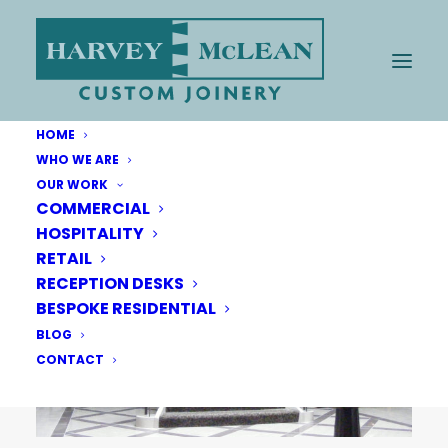
HOME
WHO WE ARE
OUR WORK
COMMERCIAL
HOSPITALITY
RETAIL
RECEPTION DESKS
BESPOKE RESIDENTIAL
BLOG
CONTACT