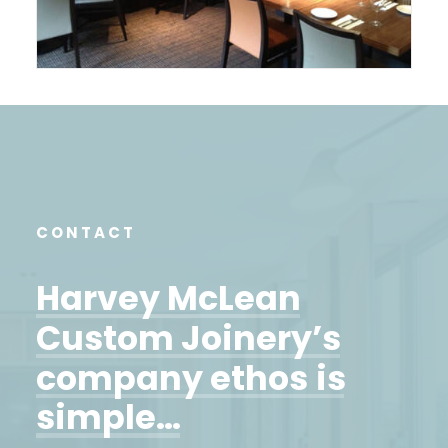
CONTACT
Harvey
McLean
Custom
Joinery’s
company
ethos
is
simple…