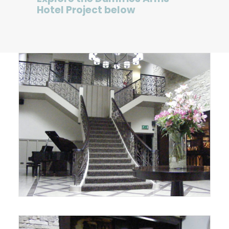
Hotel Project below