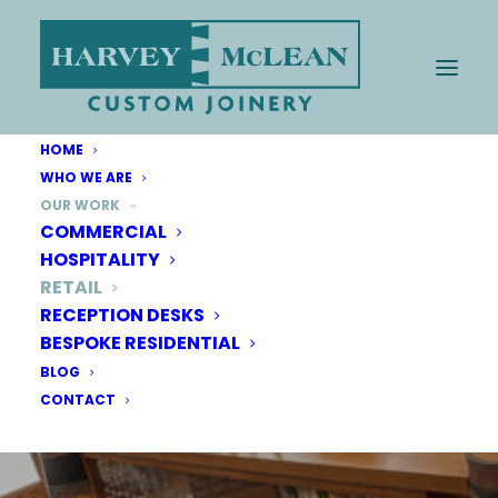
HOME
WHO WE ARE
OUR WORK
COMMERCIAL
HOSPITALITY
RETAIL
RECEPTION DESKS
BESPOKE RESIDENTIAL
BLOG
CONTACT