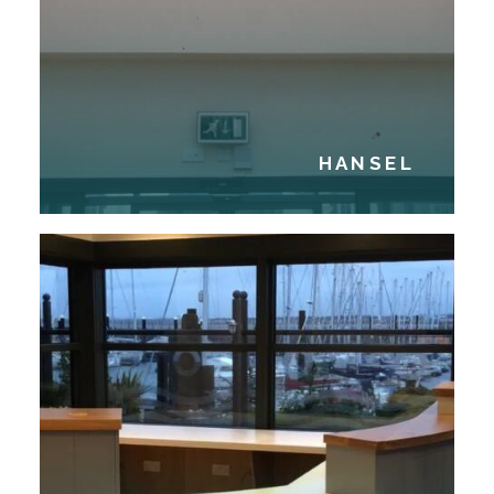
HANSEL