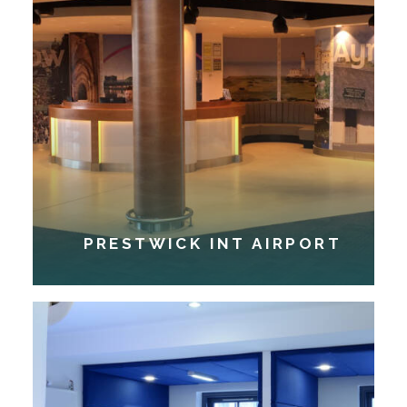
PRESTWICK INT AIRPORT