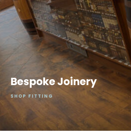
Bespoke Joinery
SHOP FITTING