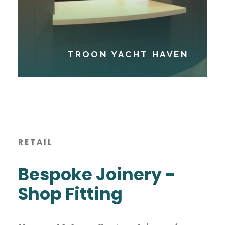
TROON YACHT HAVEN
RETAIL
Bespoke Joinery -
Shop Fitting