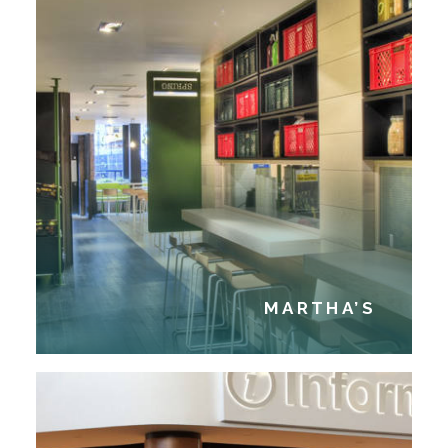
MARTHA’S