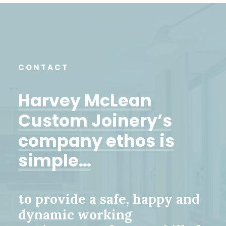
CONTACT
Harvey
McLean
Custom
Joinery’s
company
ethos
is
simple…
to provide a safe, happy and
dynamic working