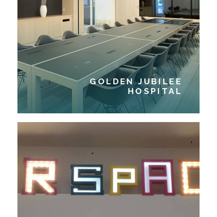
GOLDEN JUBILEE
HOSPITAL