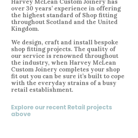
Harvey McLean Custom Joinery has
over 30 years’ experience in offering
the highest standard of Shop fitting
throughout Scotland and the United
Kingdom.
We design, craft and install bespoke
shop fitting projects. The quality of
our service is renowned throughout
the industry, when Harvey McLean
Custom Joinery completes your shop
fit out you can be sure it’s built to cope
with the everyday strains of a busy
retail establishment.
Explore our recent Retail projects
above