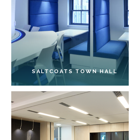
SALTCOATS TOWN HALL