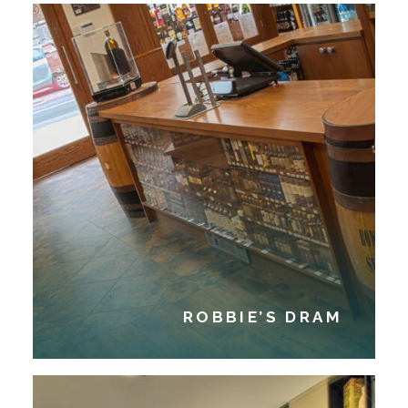
ROBBIE’S DRAM