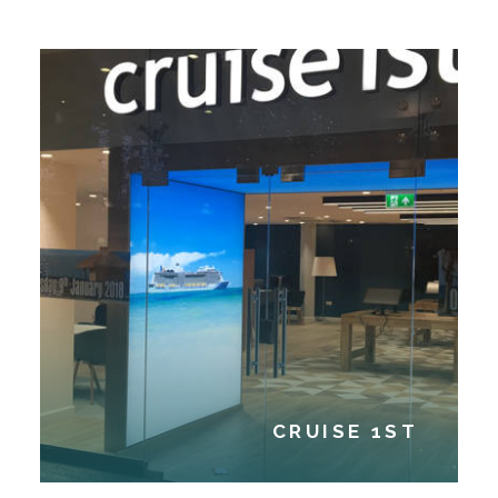
CRUISE 1ST